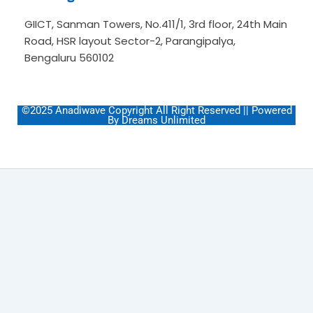
GIICT, Sanman Towers, No.411/1, 3rd floor, 24th Main
Road, HSR layout Sector-2, Parangipalya,
Bengaluru 560102
©2025 Anadiwave Copyright All Right Reserved || Powered
By Dreams Unlimited