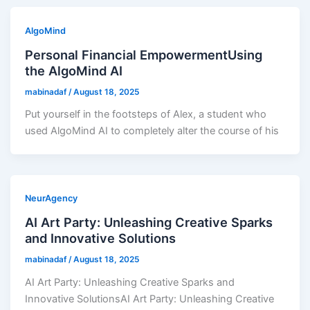
AlgoMind
Personal Financial EmpowermentUsing
the AlgoMind AI
mabinadaf
/
August 18, 2025
Put yourself in the footsteps of Alex, a student who
used AlgoMind AI to completely alter the course of his
NeurAgency
AI Art Party: Unleashing Creative Sparks
and Innovative Solutions
mabinadaf
/
August 18, 2025
AI Art Party: Unleashing Creative Sparks and
Innovative SolutionsAI Art Party: Unleashing Creative