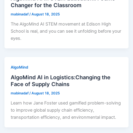
Changer for the Classroom
mabinadaf
/
August 18, 2025
The AlgoMind AI STEM movement at Edison High
School is real, and you can see it unfolding before your
eyes.
AlgoMind
AlgoMind AI in Logistics:Changing the
Face of Supply Chains
mabinadaf
/
August 18, 2025
Learn how Jane Foster used gamified problem-solving
to improve global supply chain efficiency,
transportation efficiency, and environmental impact.