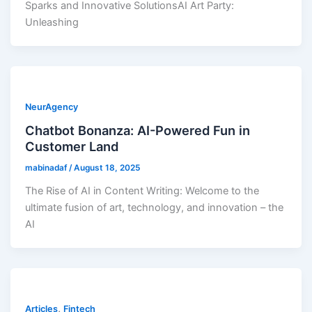
Sparks and Innovative SolutionsAI Art Party:
Unleashing
NeurAgency
Chatbot Bonanza: AI-Powered Fun in
Customer Land
mabinadaf
/
August 18, 2025
The Rise of AI in Content Writing: Welcome to the
ultimate fusion of art, technology, and innovation – the
AI
,
Articles
Fintech