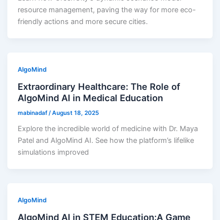
resource management, paving the way for more eco-
friendly actions and more secure cities.
AlgoMind
Extraordinary Healthcare: The Role of
AlgoMind AI in Medical Education
mabinadaf
/
August 18, 2025
Explore the incredible world of medicine with Dr. Maya
Patel and AlgoMind AI. See how the platform’s lifelike
simulations improved
AlgoMind
AlgoMind AI in STEM Education:A Game