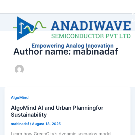
Author name: mabinadaf
AlgoMind
AlgoMind AI and Urban Planningfor
Sustainability
mabinadaf
/
August 18, 2025
Learn how GreenCity’s dynamic scenarios model