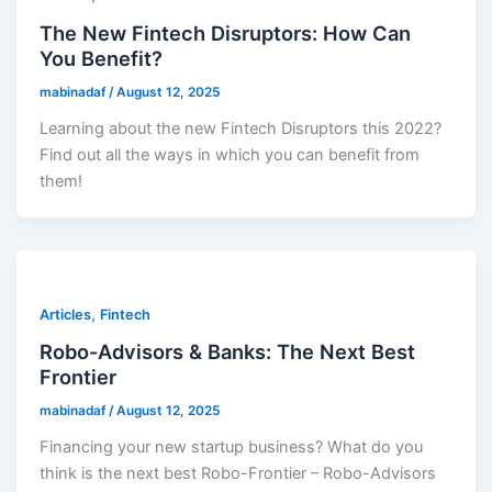
The New Fintech Disruptors: How Can
You Benefit?
mabinadaf
/
August 12, 2025
Learning about the new Fintech Disruptors this 2022?
Find out all the ways in which you can benefit from
them!
,
Articles
Fintech
Robo-Advisors & Banks: The Next Best
Frontier
mabinadaf
/
August 12, 2025
Financing your new startup business? What do you
think is the next best Robo-Frontier – Robo-Advisors