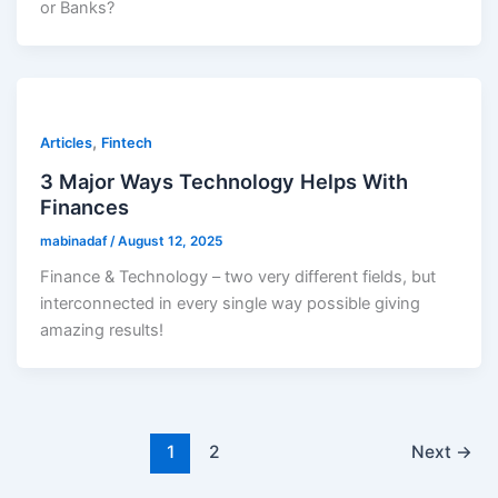
or Banks?
,
Articles
Fintech
3 Major Ways Technology Helps With
Finances
mabinadaf
/
August 12, 2025
Finance & Technology – two very different fields, but
interconnected in every single way possible giving
amazing results!
1
2
Next
→