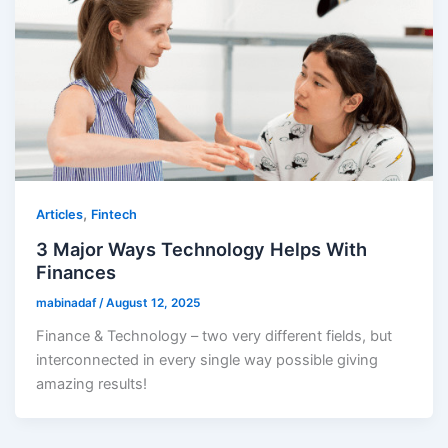
,
Articles
Fintech
3 Major Ways Technology Helps With
Finances
mabinadaf
/
August 12, 2025
Finance & Technology – two very different fields, but
interconnected in every single way possible giving
amazing results!