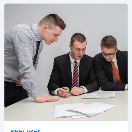
,
Articles
Fintech