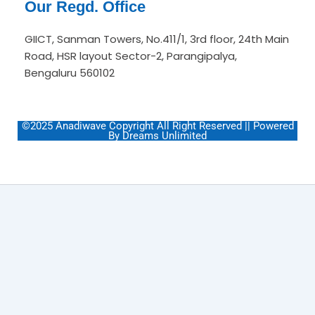
Our Regd. Office
GIICT, Sanman Towers, No.411/1, 3rd floor, 24th Main
Road, HSR layout Sector-2, Parangipalya,
Bengaluru 560102
©2025 Anadiwave Copyright All Right Reserved || Powered
By Dreams Unlimited