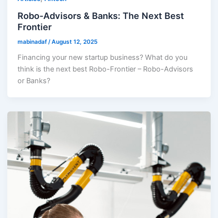
Robo-Advisors & Banks: The Next Best
Frontier
mabinadaf
/
August 12, 2025
Financing your new startup business? What do you
think is the next best Robo-Frontier – Robo-Advisors
or Banks?