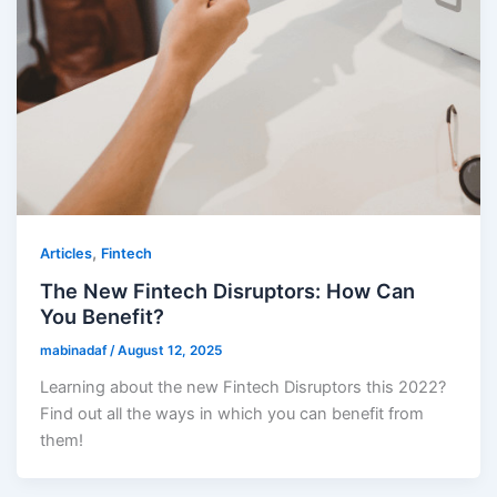
,
Articles
Fintech
The New Fintech Disruptors: How Can
You Benefit?
mabinadaf
/
August 12, 2025
Learning about the new Fintech Disruptors this 2022?
Find out all the ways in which you can benefit from
them!