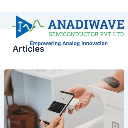
Articles