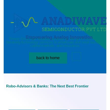
News details
Penny Grow has established itself as the go-to source for
breaking technology services in wholesale and retail banking,
capital markets, and insurance.
back to home
Robo-Advisors & Banks: The Next Best Frontier