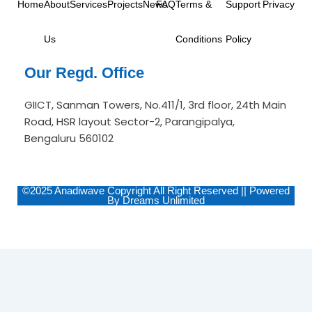
Home
About
Services
Projects
News
FAQ
Terms &
Support
Privacy
m
-
i
n
Us
Conditions
Policy
Our Regd. Office
GIICT, Sanman Towers, No.411/1, 3rd floor, 24th Main
Road, HSR layout Sector-2, Parangipalya,
Bengaluru 560102
©2025 Anadiwave Copyright All Right Reserved || Powered
By Dreams Unlimited