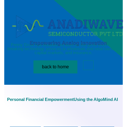
News details
Penny Grow has established itself as the go-to source for
breaking technology services in wholesale and retail banking,
capital markets, and insurance.
back to home
Personal Financial EmpowermentUsing the AlgoMind AI