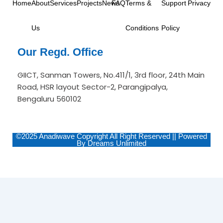
Home
About
Services
Projects
News
FAQ
Terms &
Support
Privacy
m
-
i
n
Us
Conditions
Policy
Our Regd. Office
GIICT, Sanman Towers, No.411/1, 3rd floor, 24th Main
Road, HSR layout Sector-2, Parangipalya,
Bengaluru 560102
©2025 Anadiwave Copyright All Right Reserved || Powered
By Dreams Unlimited